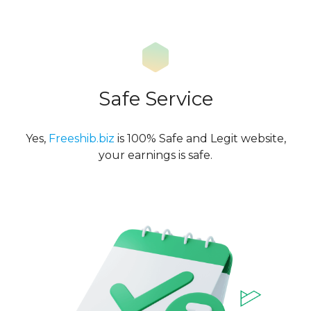
Safe Service
Yes,
Freeshib.biz
is 100% Safe and Legit website,
your earnings is safe.