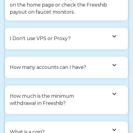
on the home page or check the Freeshib
payout on faucet monitors.
expand_more
I Don't use VPS or Proxy?
expand_more
How many accounts can I have?
expand_more
How much is the minimum
withdrawal in Freeshib?
expand_more
What is a coin?