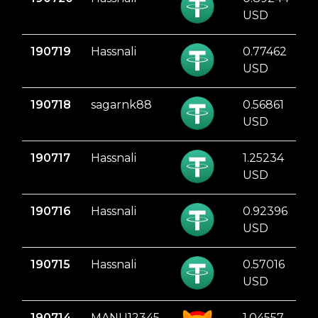
USD
190719
Hassnali
0.77462
USD
190718
sagarnk88
0.56861
USD
190717
Hassnali
1.25234
USD
190716
Hassnali
0.92396
USD
190715
Hassnali
0.57016
USD
190714
MANU12345
1.04557