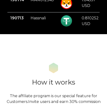
USD
190713
Hassnali
0.810252
USD
How it works
The affiliate program is our special feature for
Customers.Invite users and earn 30% commission