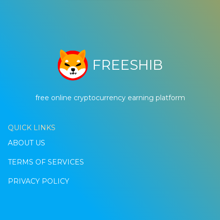
FREESHIB
free online cryptocurrency earning platform
QUICK LINKS
ABOUT US
TERMS OF SERVICES
PRIVACY POLICY