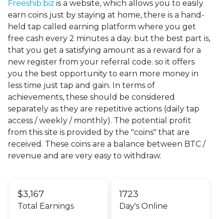
Freeshib.biz
is a website, which allows you to easily
earn coins just by staying at home, there is a hand-
held tap called earning platform where you get
free cash every 2 minutes a day. but the best part is,
that you get a satisfying amount as a reward for a
new register from your referral code. so it offers
you the best opportunity to earn more money in
less time just tap and gain. In terms of
achievements, these should be considered
separately as they are repetitive actions (daily tap
access / weekly / monthly). The potential profit
from this site is provided by the "coins" that are
received. These coins are a balance between BTC /
revenue and are very easy to withdraw.
$3,167
1723
Total Earnings
Day's Online