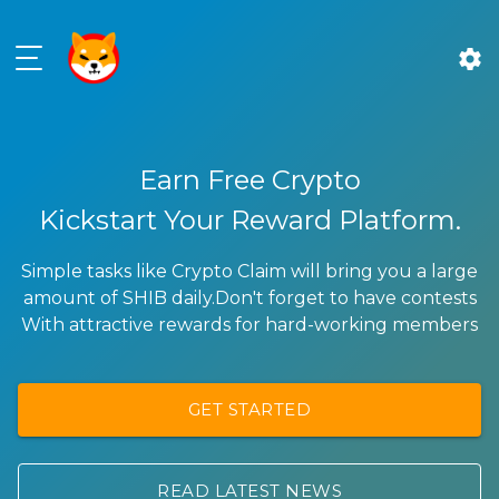
settings
Earn Free Crypto
Kickstart Your Reward Platform.
Simple tasks like Crypto Claim will bring you a large
amount of SHIB daily.Don't forget to have contests
With attractive rewards for hard-working members
GET STARTED
READ LATEST NEWS