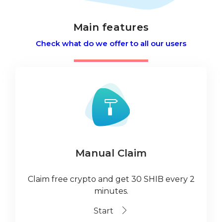
Main features
Check what do we offer to all our users
Manual Claim
Claim free crypto and get 30 SHIB every 2
minutes.
Start