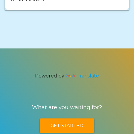
Powered by
Translate
What are you waiting for?
GET STARTED