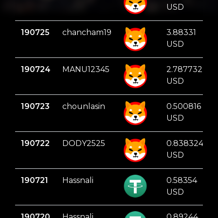
USD
190725
chancham19
3.88331
USD
190724
MANU12345
2.787732
USD
190723
chounlasin
0.500816
USD
190722
DODY2525
0.838324
USD
190721
Hassnali
0.58354
USD
190720
Hassnali
0.89244