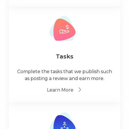
Tasks
Complete the tasks that we publish such
as posting a review and earn more.
Learn More