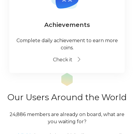
Achievements
Complete daily achievement to earn more
coins.
Check it
Our Users Around the World
24,886 members are already on board, what are
you waiting for?