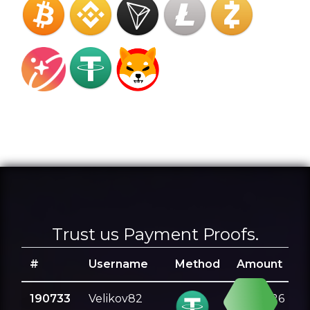
Trust us Payment Proofs.
#
Username
Method
Amount
190733
Velikov82
0.501226