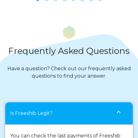
Frequently Asked Questions
Have a question? Check out our frequently asked
questions to find your answer.
expand_more
Is Freeshib Legit?
You can check the last payments of Freeshib