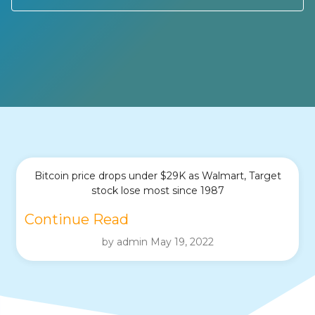
Bitcoin price drops under $29K as Walmart, Target
stock lose most since 1987
Continue Read
by admin May 19, 2022