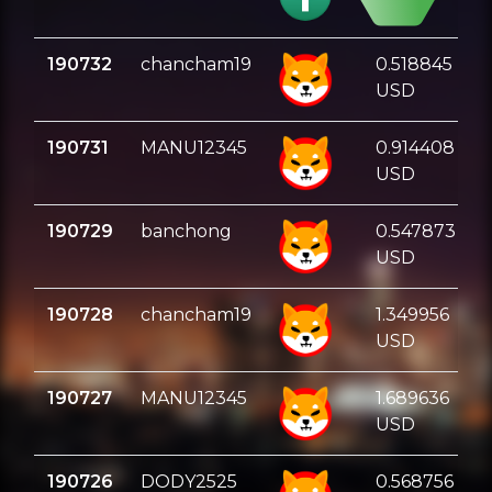
USD
190732
chancham19
0.518845
USD
190731
MANU12345
0.914408
USD
190729
banchong
0.547873
USD
190728
chancham19
1.349956
USD
190727
MANU12345
1.689636
USD
190726
DODY2525
0.568756