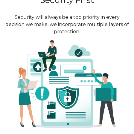
Security will always be a top priority in every
decision we make, we incorporate multiple layers of
protection.