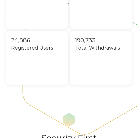
24,886
190,733
Registered Users
Total Withdrawals
Security First