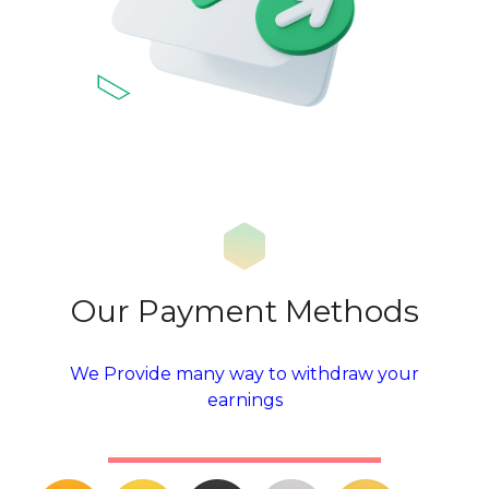
Our Payment Methods
We Provide many way to withdraw your
earnings